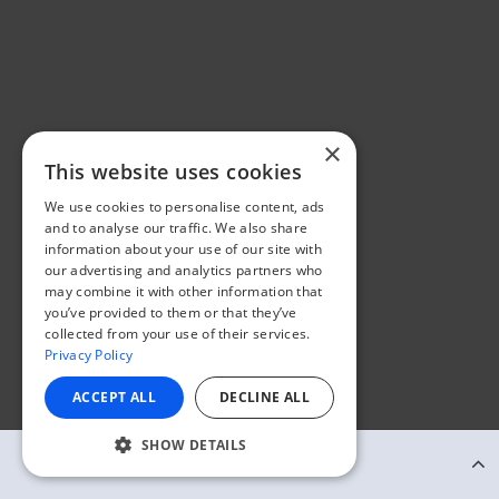
×
This website uses cookies
We use cookies to personalise content, ads
and to analyse our traffic. We also share
information about your use of our site with
our advertising and analytics partners who
may combine it with other information that
you’ve provided to them or that they’ve
collected from your use of their services.
Privacy Policy
ACCEPT ALL
DECLINE ALL
SHOW DETAILS
Continue Reading